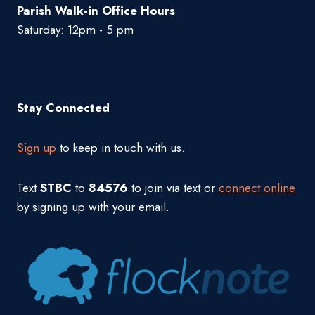
Parish Walk-in Office Hours
Saturday: 12pm - 5 pm
Stay Connected
Sign up
to keep in touch with us.
Text
STBC
to
84576
to join via text or
connect online
by signing up with your email.