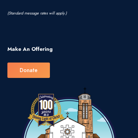
(Standard message rates will apply.)
Make An Offering
Donate