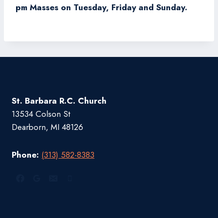
pm Masses on Tuesday, Friday and Sunday.
St. Barbara R.C. Church
13534 Colson St
Dearborn, MI 48126
Phone:
(313) 582-8383