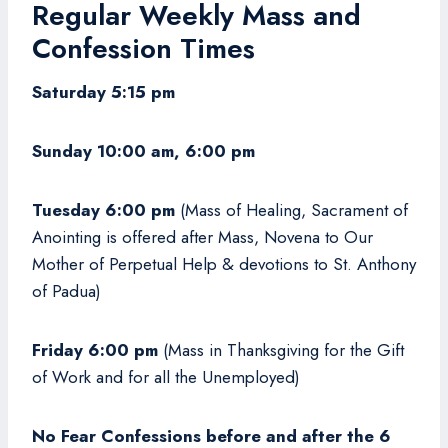
Regular Weekly Mass and
Confession Times
Saturday 5:15 pm
Sunday 10:00 am, 6:00 pm
Tuesday 6:00 pm
(Mass of Healing, Sacrament of
Anointing is offered after Mass, Novena to Our
Mother of Perpetual Help & devotions to St. Anthony
of Padua)
Friday 6:00 pm
(Mass in Thanksgiving for the Gift
of Work and for all the Unemployed)
No Fear Confessions before and after the 6