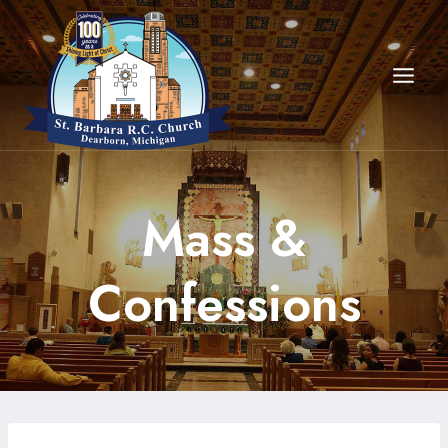
Skip
to
content
Mass &
Confessions